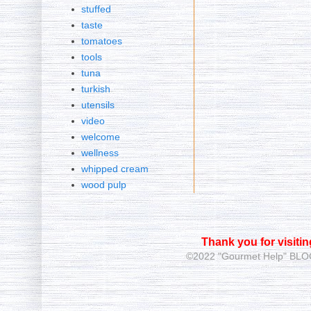
stuffed
taste
tomatoes
tools
tuna
turkish
utensils
video
welcome
wellness
whipped cream
wood pulp
Thank you for visiti
©2022 "Gourmet Help"
BLOG