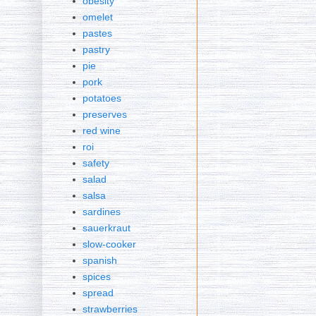
obesity
omelet
pastes
pastry
pie
pork
potatoes
preserves
red wine
roi
safety
salad
salsa
sardines
sauerkraut
slow-cooker
spanish
spices
spread
strawberries