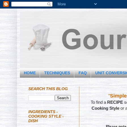
HOME
TECHNIQUES
FAQ
UNIT CONVERS
SEARCH THIS BLOG
"
Simple
To find a
RECIPE
se
Cooking Style
or 
INGREDIENTS -
COOKING STYLE -
DISH
Please not