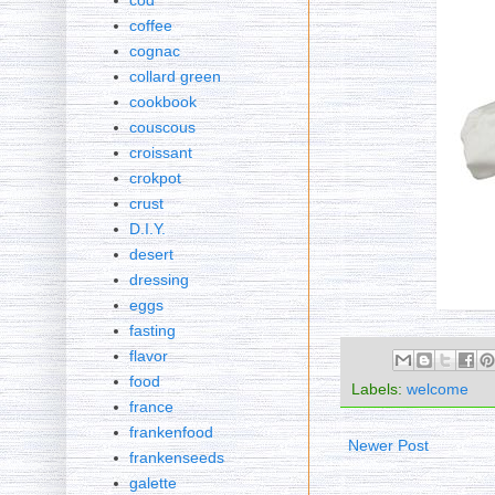
cod
coffee
cognac
collard green
cookbook
couscous
croissant
crokpot
crust
D.I.Y.
desert
dressing
eggs
fasting
flavor
food
Labels:
welcome
france
frankenfood
Newer Post
frankenseeds
galette