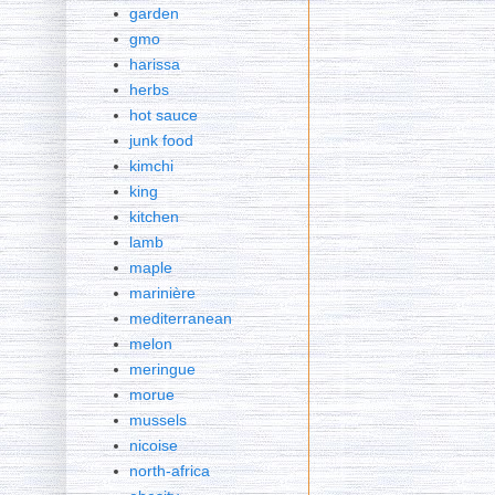
garden
gmo
harissa
herbs
hot sauce
junk food
kimchi
king
kitchen
lamb
maple
marinière
mediterranean
melon
meringue
morue
mussels
nicoise
north-africa