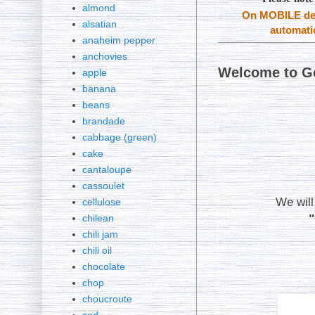
almond
On MOBILE dev
alsatian
automatic
anaheim pepper
anchovies
Welcome to G
apple
banana
beans
brandade
cabbage (green)
cake
cantaloupe
cassoulet
We will
cellulose
chilean
chili jam
chili oil
chocolate
chop
choucroute