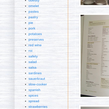
obesity
omelet
pastes
pastry
pie
pork
potatoes
preserves
red wine
roi
safety
salad
salsa
sardines
sauerkraut
slow-cooker
spanish
spices
spread
strawberries