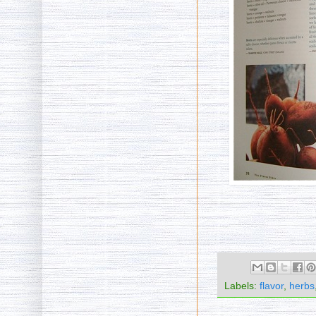
Labels:
flavor
,
herbs