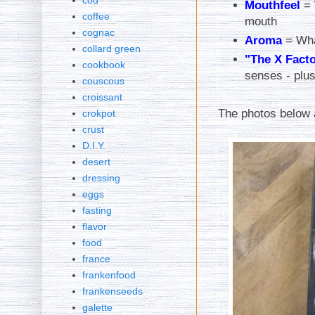
cod
Mouthfeel
= 
coffee
mouth
cognac
Aroma
= Wha
collard green
"The X Fact
cookbook
senses - plus
couscous
croissant
The photos below 
crokpot
crust
D.I.Y.
desert
dressing
eggs
fasting
flavor
food
france
frankenfood
frankenseeds
galette