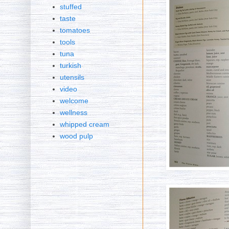
stuffed
taste
tomatoes
tools
tuna
turkish
utensils
video
welcome
wellness
whipped cream
wood pulp