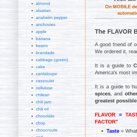
almond
On MOBILE dev
alsatian
automatic
anaheim pepper
anchovies
The FLAVOR B
apple
banana
A good friend of
beans
We ordered it, rea
brandade
cabbage (green)
It is a guide to
C
cake
America's most im
cantaloupe
cassoulet
It is a guide to 
cellulose
spices
, and
othe
chilean
greatest possible
chili jam
chili oil
FLAVOR
=
TAS
chocolate
FACTOR"
chop
choucroute
Taste
= What 