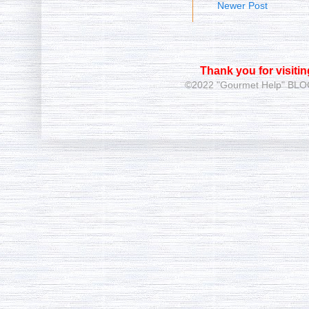
Newer Post
Thank you for visiti
©2022 "Gourmet Help"
BLOG