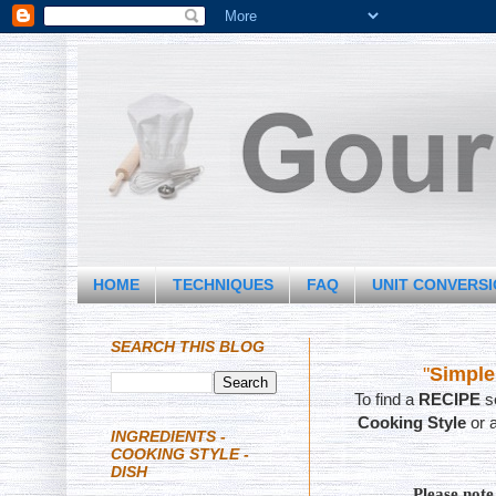
HOME
TECHNIQUES
FAQ
UNIT CONVERS
SEARCH THIS BLOG
"
Simple
To find a
RECIPE
se
Cooking Style
or 
INGREDIENTS -
COOKING STYLE -
DISH
Please not