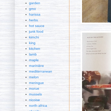
garden
gmo
harissa
herbs
hot sauce
junk food
kimchi
king
kitchen
lamb
maple
marinière
mediterranean
melon
meringue
morue
mussels
nicoise
north-africa